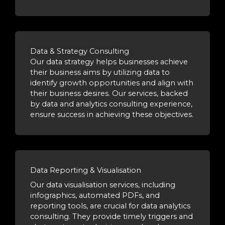
Data & Strategy Consulting
Our data strategy helps businesses achieve
their business aims by utilizing data to
identify growth opportunities and align with
their business desires. Our services, backed
by data and analytics consulting experience,
ensure success in achieving these objectives.
Data Reporting & Visualisation
Our data visualisation services, including
infographics, automated PDFs, and
reporting tools, are crucial for data analytics
consulting. They provide timely triggers and