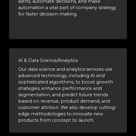
alerts, automate decisions, and make
automation a vital part of company strategy
for faster decision-making.
AI & Data Science/Analytics
Our data science and analytics services use
advanced technology, including AI and
sophisticated algorithms, to boost growth
strategies, enhance performance and
segmentation, and predict future trends
based on revenue, product demand, and
customer attrition. We also develop cutting-
edge methodologies to innovate new
products from concept to launch.