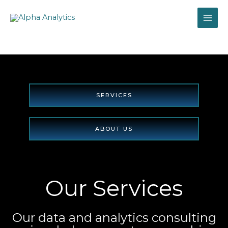
Skip
to
content
SERVICES
ABOUT US
Explore
Our Services
Our data and analytics consulting