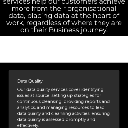
services help our customers achieve
more from their organisational
data, placing data at the heart of
work, regardless of where they are
on their Business journey.
Data Quality
Our data quality services cover identifying
issues at source, setting up strategies for
continuous cleansing, providing reports and
analytics, and managing resources to lead
data quality and cleansing activities, ensuring
data quality is assessed promptly and
effectively.