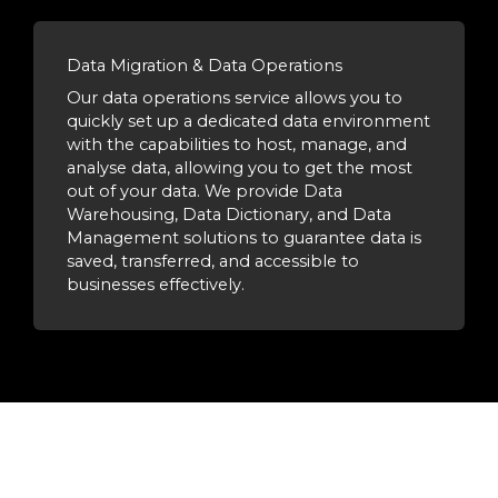
Data Migration & Data Operations
Our data operations service allows you to
quickly set up a dedicated data environment
with the capabilities to host, manage, and
analyse data, allowing you to get the most
out of your data. We provide Data
Warehousing, Data Dictionary, and Data
Management solutions to guarantee data is
saved, transferred, and accessible to
businesses effectively.